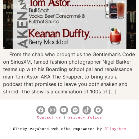
From the chap who brought us the Gentleman’s Code
on SiriusXM, famed fashion photographer Nigel Barker
teams up with his Boarding school pal and renaissance
man Tom Astor AKA The Snapper, to bring you a
podcast that promises to leave you both shaken and
stirred. The show is a culmination of 100s of […]
Contact us
|
Privacy Policy
Slinky vagabond web site empowered by
Elisystem