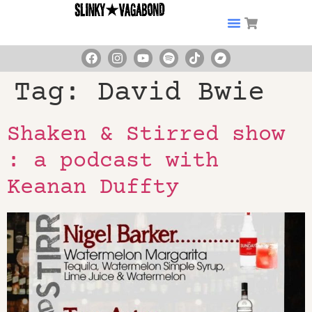
Tag:
David Bwie
Shaken & Stirred show
: a podcast with
Keanan Duffty