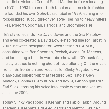
his artistic vision at Central Saint Martins before relocating
to NYC in 1993 to pursue both fashion and music In fashion,
he founded his own Soho-based label in 1999, leaning into
rock‑inspired, subculture-driven style—selling to heavy hitters
like Bergdorf Goodman, Harrods, and Bloomingdale’s .
He’s styled legends like David Bowie and the Sex Pistols—
and even co-created a David Bowie-inspired line for Target in
2007. Between designing for Gwen Stefani’s L.A.M.B.,
consulting with Ben Sherman, Reebok, Aveda, Dr. Martens,
and launching a built‑in wardrobe show with DIY punk flair,
his style ethos is nothing short of revolutionary On the music
front, he’s frontman and vocalist for Slinky Vagabond—a
glam‑punk supergroup that featured Sex Pistols’ Glen
Matlock, Blondie’s Clem Burke, and Bowie/Lennon guitarist
Earl Slick—tossing his voice into iconic events and venues
since the 2000s.
Today Slinky Vagabond is Keanan and Fabio Fabbri. Around
academia, Keanan’s a true educator and mentor. He’s held