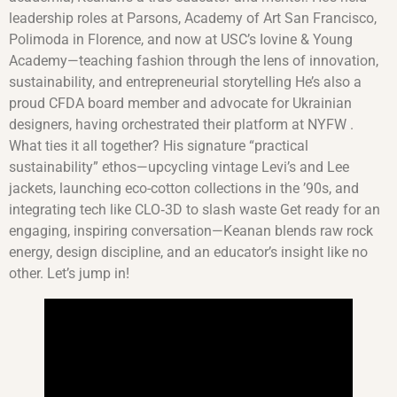
leadership roles at Parsons, Academy of Art San Francisco,
Polimoda in Florence, and now at USC’s Iovine & Young
Academy—teaching fashion through the lens of innovation,
sustainability, and entrepreneurial storytelling He’s also a
proud CFDA board member and advocate for Ukrainian
designers, having orchestrated their platform at NYFW .
What ties it all together? His signature “practical
sustainability” ethos—upcycling vintage Levi’s and Lee
jackets, launching eco-cotton collections in the ’90s, and
integrating tech like CLO‑3D to slash waste Get ready for an
engaging, inspiring conversation—Keanan blends raw rock
energy, design discipline, and an educator’s insight like no
other. Let’s jump in!