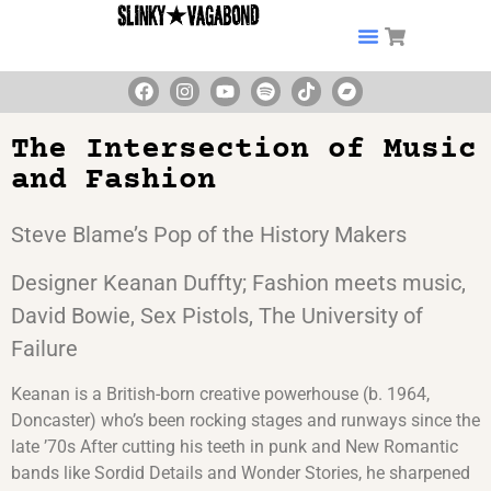
The Intersection of Music
and Fashion
Steve Blame’s Pop of the History Makers
Designer Keanan Duffty; Fashion meets music,
David Bowie, Sex Pistols, The University of
Failure
Keanan is a British-born creative powerhouse (b. 1964,
Doncaster) who’s been rocking stages and runways since the
late ’70s After cutting his teeth in punk and New Romantic
bands like Sordid Details and Wonder Stories, he sharpened