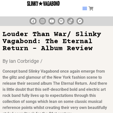
Louder Than War/ Slinky
Vagabond: The Eternal
Return – Album Review
By Ian Corbridge /
Concept band Slinky Vagabond once again emerge from
the glitz and glamour of the New York fashion scene to
release their second album The Eternal Return. And there
is little doubt that this self-described bold and electric art
rock band fully lives up to expectations through this
collection of songs which lean on some classic musical
reference points whilst creating their very own beautifully