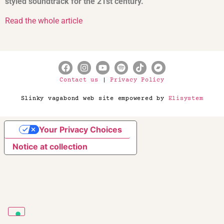
styled soundtrack for the 21st century.
Read the whole article
Contact us
|
Privacy Policy
Slinky vagabond web site empowered by
Elisystem
Your Privacy Choices
Notice at collection