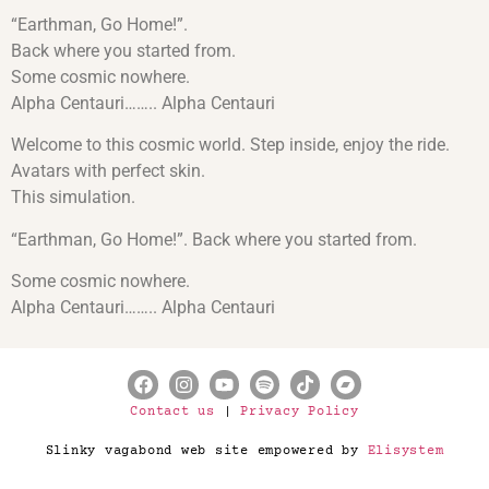
“Earthman, Go Home!”.
Back where you started from.
Some cosmic nowhere.
Alpha Centauri…….. Alpha Centauri
Welcome to this cosmic world. Step inside, enjoy the ride.
Avatars with perfect skin.
This simulation.
“Earthman, Go Home!”. Back where you started from.
Some cosmic nowhere.
Alpha Centauri…….. Alpha Centauri
Contact us
|
Privacy Policy
Slinky vagabond web site empowered by
Elisystem