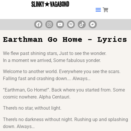
Earthman Go Home – Lyrics
We flew past shining stars, Just to see the wonder.
In a moment we arrived, Some fabulous yonder.
Welcome to another world. Everywhere you see the scars.
Falling fast and crashing down…. Always…
“Earthman, Go Home!”. Back where you started from. Some
cosmic nowhere. Alpha Centauri.
There’s no star, without light.
There’s no darkness without night. Rushing up and splashing
down. Always…