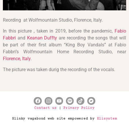
Reording at Wolfmountain Studio, Florence, Italy.
In this picture , taken in 2019, before the pandemic,
Fabio
Fabbri
and
Keanan Duffty
are recording the songs that will
be part of their first album “King Boy Vandals” at Fabio
Fabbri’s Wolfmountain Home Recording Studio, near
Florence, Italy
.
The picture was taken durig the recording of the vocals.
Contact us
|
Privacy Policy
Slinky vagabond web site empowered by
Elisystem