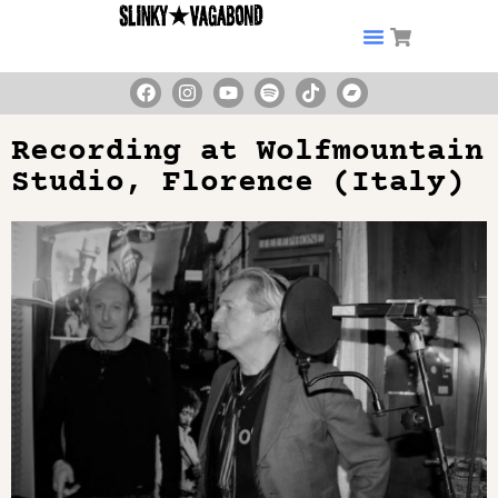
Recording at Wolfmountain
Studio, Florence (Italy)