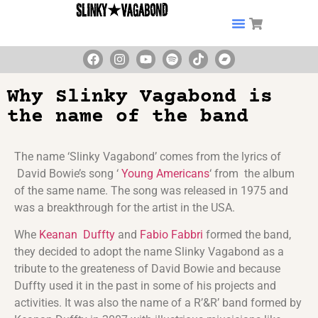
Why Slinky Vagabond is
the name of the band
The name ‘Slinky Vagabond’ comes from the lyrics of
David Bowie’s song ‘
Young Americans
‘ from the album
of the same name. The song was released in 1975 and
was a breakthrough for the artist in the USA.
Whe
Keanan Duffty
and
Fabio Fabbri
formed the band,
they decided to adopt the name Slinky Vagabond as a
tribute to the greateness of David Bowie and because
Duffty used it in the past in some of his projects and
activities. It was also the name of a R’&R’ band formed by