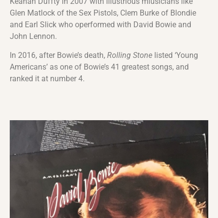
Keanan Duffty in 2007 with illustrious miusicians like
Glen Matlock of the Sex Pistols, Clem Burke of Blondie
and Earl Slick who operformed with David Bowie and
John Lennon.
In 2016, after Bowie’s death,
Rolling Stone
listed ‘Young
Americans’ as one of Bowie’s 41 greatest songs, and
ranked it at number 4.