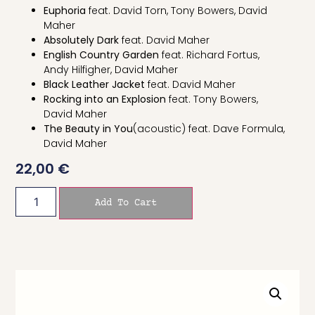
Euphoria
feat. David Torn, Tony Bowers, David
Maher
Absolutely Dark
feat. David Maher
English Country Garden
feat. Richard Fortus,
Andy Hilfigher, David Maher
Black Leather Jacket
feat. David Maher
Rocking into an Expl
osion
feat. Tony Bowers,
David Maher
The Beauty in You
(acoustic) feat. Dave Formula,
David Maher
22,00
€
Add To Cart