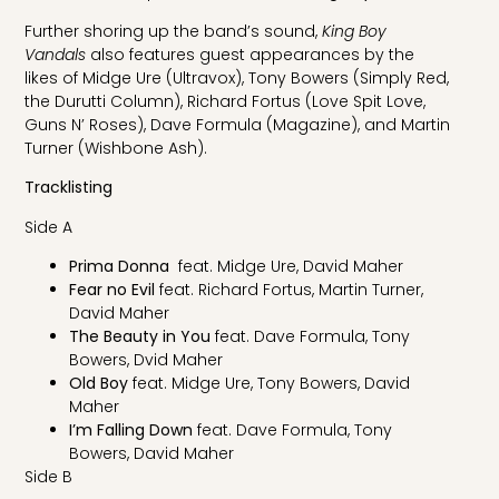
Further shoring up the band’s sound,
King Boy
Vandals
also features guest appearances by the
likes of Midge Ure (Ultravox), Tony Bowers (Simply Red,
the Durutti Column), Richard Fortus (Love Spit Love,
Guns N’ Roses), Dave Formula (Magazine), and Martin
Turner (Wishbone Ash).
Tracklisting
Side A
Prima Donna
feat. Midge Ure, David Maher
Fear no Evil
feat. Richard Fortus, Martin Turner,
David Maher
The Beauty in You
feat. Dave Formula, Tony
Bowers, Dvid Maher
Old Boy
feat. Midge Ure, Tony Bowers, David
Maher
I’m Falling Down
feat. Dave Formula, Tony
Bowers, David Maher
Side B