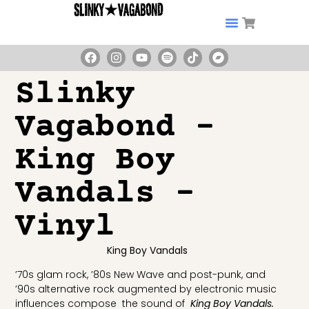
Slinky
Vagabond –
King Boy
Vandals –
Vinyl
King Boy Vandals
’70s glam rock, ’80s New Wave and post-punk, and
’90s alternative rock augmented by electronic music
influences compose the sound of
King Boy Vandals.