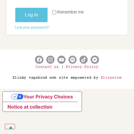
Remember me
Log in
Lost your password?
Contact us
|
Privacy Policy
Slinky vagabond web site empowered by
Elisystem
Your Privacy Choices
Notice at collection