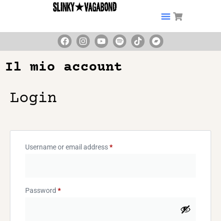
Il mio account
Login
Username or email address
*
Password
*