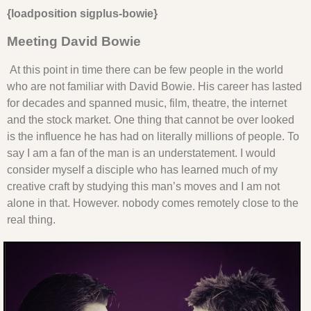
{loadposition sigplus-bowie}
Meeting David Bowie
At this point in time there can be few people in the world
who are not familiar with David Bowie. His career has lasted
for decades and spanned music, film, theatre, the internet
and the stock market. One thing that cannot be over looked
is the influence he has had on literally millions of people. To
say I am a fan of the man is an understatement. I would
consider myself a disciple who has learned much of my
creative craft by studying this man’s moves and I am not
alone in that. However. nobody comes remotely close to the
real thing.