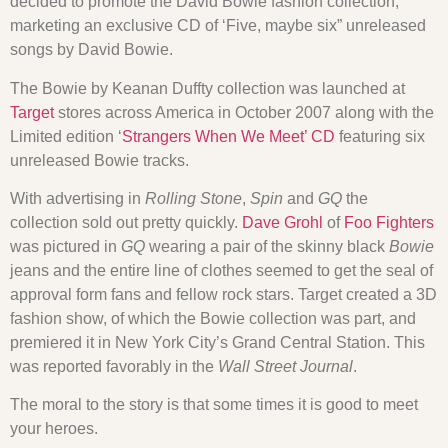
decided to promote the David Bowie fashion collection,
marketing an exclusive CD of ‘Five, maybe six” unreleased
songs by David Bowie.
The Bowie by Keanan Duffty collection was launched at
Target
stores across America in October 2007 along with the
Limited edition ‘
Strangers When We Meet’ CD
featuring six
unreleased Bowie tracks.
With advertising in
Rolling Stone
,
Spin
and
GQ
the
collection sold out pretty quickly.
Dave Grohl
of
Foo Fighters
was pictured in
GQ
wearing a pair of the skinny black
Bowie
jeans and the entire line of clothes seemed to get the seal of
approval form fans and fellow rock stars. Target created a 3D
fashion show, of which the Bowie collection was part, and
premiered it in New York City’s Grand Central Station. This
was reported favorably in the
Wall Street Journal
.
The moral to the story is that some times it is good to meet
your heroes.