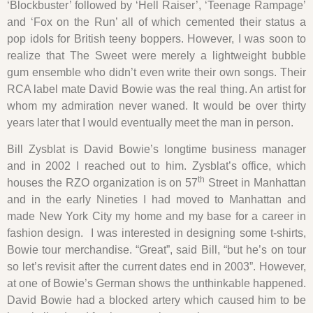
‘Blockbuster’ followed by ‘Hell Raiser’, ‘Teenage Rampage’
and ‘Fox on the Run’ all of which cemented their status a
pop idols for British teeny boppers. However, I was soon to
realize that The Sweet were merely a lightweight bubble
gum ensemble who didn’t even write their own songs. Their
RCA label mate David Bowie was the real thing. An artist for
whom my admiration never waned. It would be over thirty
years later that I would eventually meet the man in person.
Bill Zysblat is David Bowie’s longtime business manager
and in 2002 I reached out to him. Zysblat’s office, which
th
houses the RZO organization is on 57
Street in Manhattan
and in the early Nineties I had moved to Manhattan and
made New York City my home and my base for a career in
fashion design. I was interested in designing some t-shirts,
Bowie tour merchandise. “Great”, said Bill, “but he’s on tour
so let’s revisit after the current dates end in 2003”. However,
at one of Bowie’s German shows the unthinkable happened.
David Bowie had a blocked artery which caused him to be