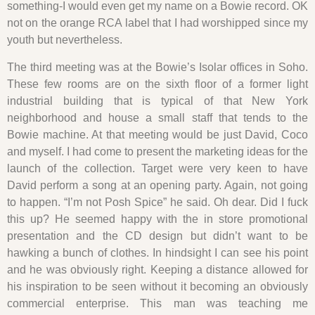
something-I would even get my name on a Bowie record. OK
not on the orange RCA label that I had worshipped since my
youth but nevertheless.
The third meeting was at the Bowie’s Isolar offices in Soho.
These few rooms are on the sixth floor of a former light
industrial building that is typical of that New York
neighborhood and house a small staff that tends to the
Bowie machine. At that meeting would be just David, Coco
and myself. I had come to present the marketing ideas for the
launch of the collection. Target were very keen to have
David perform a song at an opening party. Again, not going
to happen. “I’m not Posh Spice” he said. Oh dear. Did I fuck
this up? He seemed happy with the in store promotional
presentation and the CD design but didn’t want to be
hawking a bunch of clothes. In hindsight I can see his point
and he was obviously right. Keeping a distance allowed for
his inspiration to be seen without it becoming an obviously
commercial enterprise. This man was teaching me