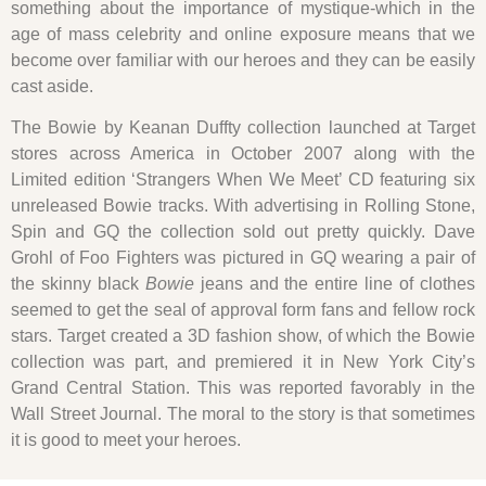
something about the importance of mystique-which in the
age of mass celebrity and online exposure means that we
become over familiar with our heroes and they can be easily
cast aside.
The Bowie by Keanan Duffty collection launched at Target
stores across America in October 2007 along with the
Limited edition ‘Strangers When We Meet’ CD featuring six
unreleased Bowie tracks. With advertising in Rolling Stone,
Spin and GQ the collection sold out pretty quickly. Dave
Grohl of Foo Fighters was pictured in GQ wearing a pair of
the skinny black
Bowie
jeans and the entire line of clothes
seemed to get the seal of approval form fans and fellow rock
stars. Target created a 3D fashion show, of which the Bowie
collection was part, and premiered it in New York City’s
Grand Central Station. This was reported favorably in the
Wall Street Journal. The moral to the story is that sometimes
it is good to meet your heroes.