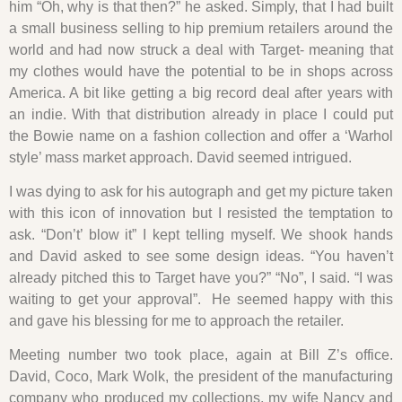
him “Oh, why is that then?” he asked. Simply, that I had built
a small business selling to hip premium retailers around the
world and had now struck a deal with Target- meaning that
my clothes would have the potential to be in shops across
America. A bit like getting a big record deal after years with
an indie. With that distribution already in place I could put
the Bowie name on a fashion collection and offer a ‘Warhol
style’ mass market approach. David seemed intrigued.
I was dying to ask for his autograph and get my picture taken
with this icon of innovation but I resisted the temptation to
ask. “Don’t’ blow it” I kept telling myself. We shook hands
and David asked to see some design ideas. “You haven’t
already pitched this to Target have you?” “No”, I said. “I was
waiting to get your approval”. He seemed happy with this
and gave his blessing for me to approach the retailer.
Meeting number two took place, again at Bill Z’s office.
David, Coco, Mark Wolk, the president of the manufacturing
company who produced my collections, my wife Nancy and