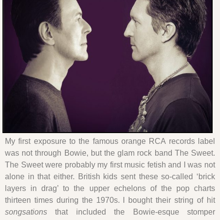
My first exposure to the famous orange RCA records label
was not through Bowie, but the glam rock band The Sweet.
The Sweet were probably my first music fetish and I was not
alone in that either. British kids sent these so-called ‘brick
layers in drag’ to the upper echelons of the pop charts
thirteen times during the 1970s. I bought their string of hit
songsations
that included the Bowie-esque stomper