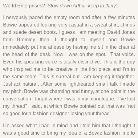
World Enterprises?
‘Slow down Arthur, keep to thirty’
.
I nervously paced the empty room and after a few minutes
Bowie appeared looking very casual in a sweat shirt, chinos
and suede desert boots. I guess I am meeting David Jones
from Bromley then, I thought to myself and Bowie
immediately put me at ease by having me sit in the chair at
the head of the desk. Now I was on the spot. That voice.
Even his speaking voice is totally distinctive. This is the guy
who inspired me to be creative in the first place and I’m in
the same room. This is surreal but I am keeping it together.
Just act natural…After some lighthearted small talk I made
my pitch. Bowie was charming and funny, at one point in the
conversation I forgot where I was in my monologue, “I’ve lost
my thread” I said, at which Bowie pointed out that was “not
so good for a fashion designer-losing your thread”.
He asked what I had in mind and I told him that I thought it
was a good time to bring my idea of a Bowie fashion line to