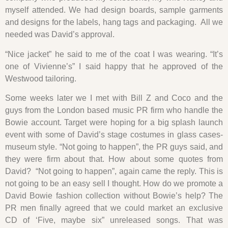
myself attended. We had design boards, sample garments
and designs for the labels, hang tags and packaging. All we
needed was David’s approval.
“Nice jacket” he said to me of the coat I was wearing. “It’s
one of Vivienne’s” I said happy that he approved of the
Westwood tailoring.
Some weeks later we I met with Bill Z and Coco and the
guys from the London based music PR firm who handle the
Bowie account. Target were hoping for a big splash launch
event with some of David’s stage costumes in glass cases-
museum style. “Not going to happen”, the PR guys said, and
they were firm about that. How about some quotes from
David? “Not going to happen”, again came the reply. This is
not going to be an easy sell I thought. How do we promote a
David Bowie fashion collection without Bowie’s help? The
PR men finally agreed that we could market an exclusive
CD of ‘Five, maybe six” unreleased songs. That was