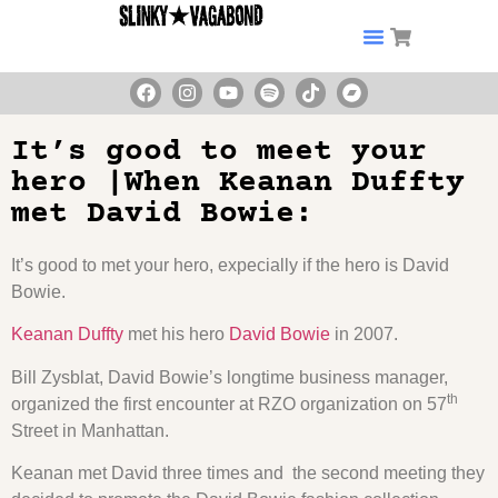
It’s good to meet your
hero |When Keanan Duffty
met David Bowie:
It’s good to met your hero, expecially if the hero is David
Bowie.
Keanan Duffty
met his hero
David Bowie
in 2007.
Bill Zysblat, David Bowie’s longtime business manager,
th
organized the first encounter at RZO organization on 57
Street in Manhattan.
Keanan met David three times and the second meeting they