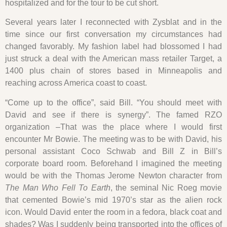
hospitalized and for the tour to be cut short.
Several years later I reconnected with Zysblat and in the
time since our first conversation my circumstances had
changed favorably. My fashion label had blossomed I had
just struck a deal with the American mass retailer Target, a
1400 plus chain of stores based in Minneapolis and
reaching across America coast to coast.
“Come up to the office”, said Bill. “You should meet with
David and see if there is synergy”. The famed RZO
organization –That was the place where I would first
encounter Mr Bowie. The meeting was to be with David, his
personal assistant Coco Schwab and Bill Z in Bill’s
corporate board room. Beforehand I imagined the meeting
would be with the Thomas Jerome Newton character from
The Man Who Fell To Earth
, the seminal Nic Roeg movie
that cemented Bowie’s mid 1970’s star as the alien rock
icon. Would David enter the room in a fedora, black coat and
shades? Was I suddenly being transported into the offices of